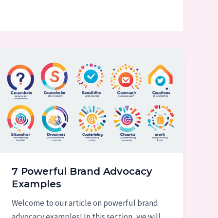
7 Powerful Brand Advocacy
Examples
Welcome to our article on powerful brand
advocacy examples! In this section, we will