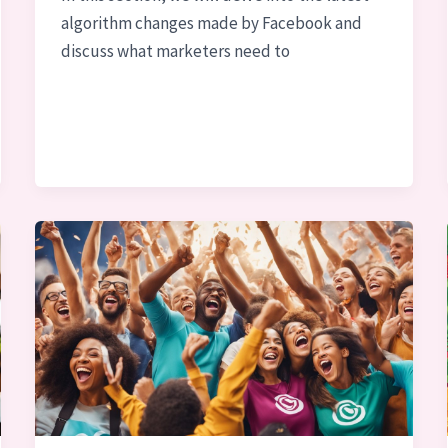
algorithm changes made by Facebook and
discuss what marketers need to