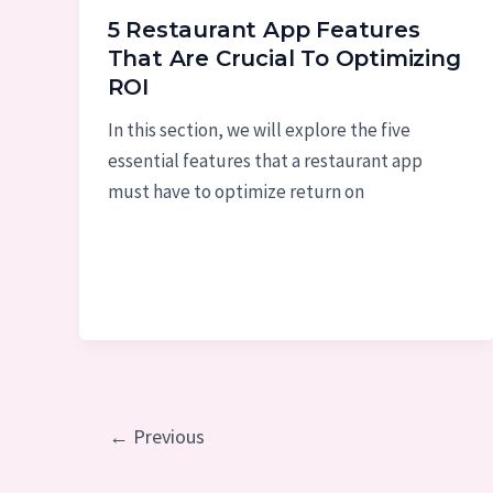
5 Restaurant App Features
That Are Crucial To Optimizing
ROI
In this section, we will explore the five
essential features that a restaurant app
must have to optimize return on
Post
←
Previous
pagination