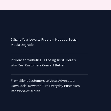
5 Signs Your Loyalty Program Needs a Social
Media Upgrade
Influencer Marketing Is Losing Trust. Here’s
Why Real Customers Convert Better.
From Silent Customers to Vocal Advocates:
How Social Rewards Turn Everyday Purchases
into Word-of-Mouth