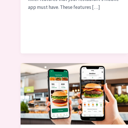
app must have. These features […]