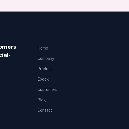
tomers
Home
ial-
Company
Product
Ebook
Customers
Blog
Contact