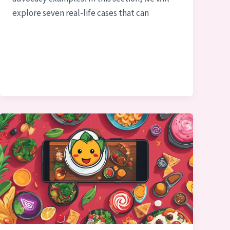
explore seven real-life cases that can