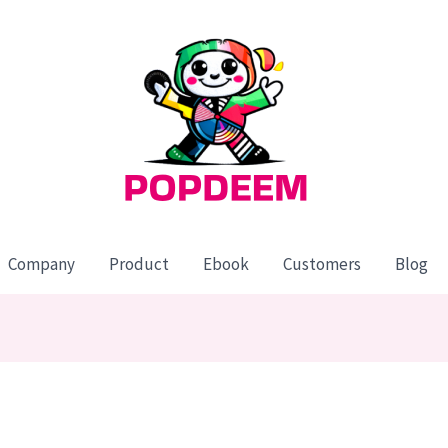
Company
Product
Ebook
Customers
Blog