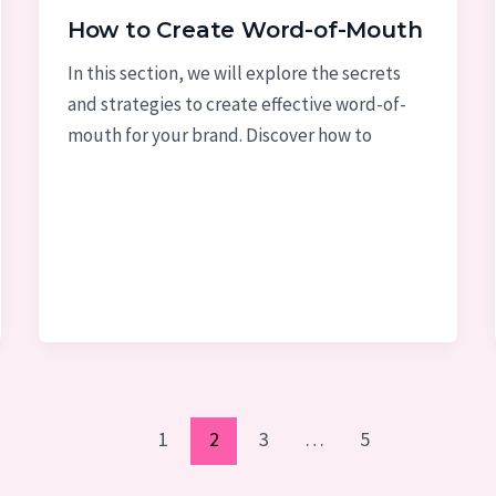
How to Create Word-of-Mouth
In this section, we will explore the secrets
and strategies to create effective word-of-
mouth for your brand. Discover how to
1
2
3
…
5