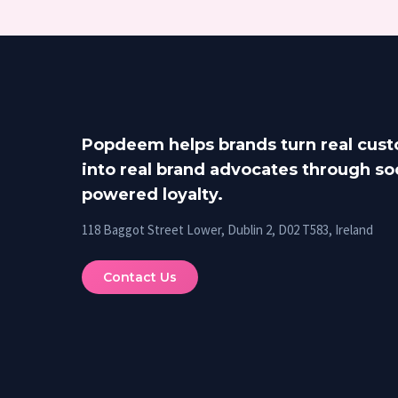
Popdeem helps brands turn real cus
into real brand advocates through soc
powered loyalty.
118 Baggot Street Lower, Dublin 2, D02 T583, Ireland
Contact Us