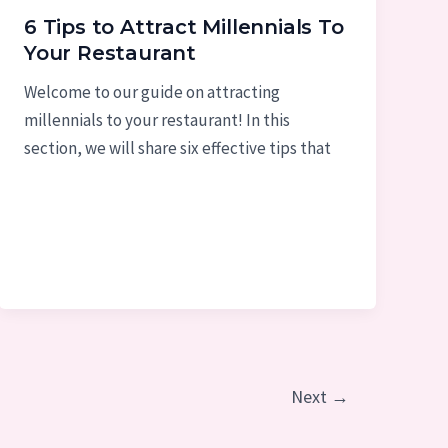
6 Tips to Attract Millennials To
Your Restaurant
Welcome to our guide on attracting
millennials to your restaurant! In this
section, we will share six effective tips that
Next
→