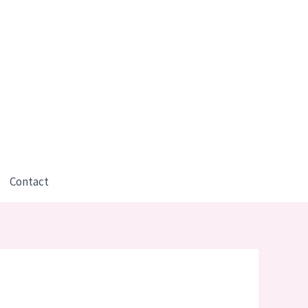
Contact