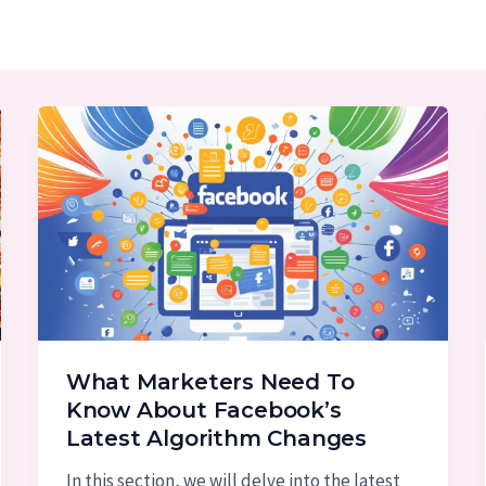
What Marketers Need To
Know About Facebook’s
Latest Algorithm Changes
In this section, we will delve into the latest