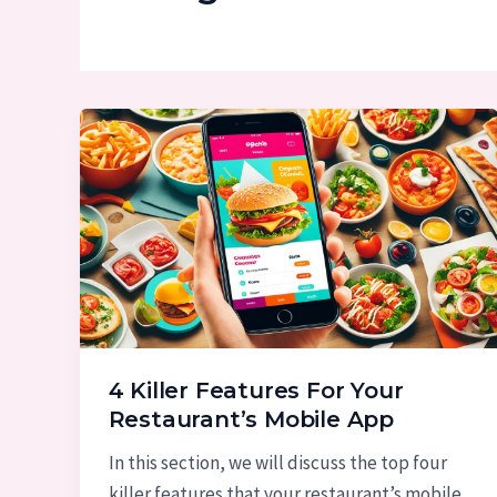
4 Killer Features For Your
Restaurant’s Mobile App
In this section, we will discuss the top four
killer features that your restaurant’s mobile